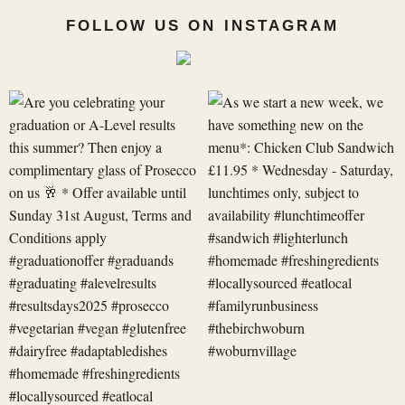
FOLLOW US ON INSTAGRAM
Are
As
you
we
celebrating
start
your
a
graduation
new
or
week,
A-
we
Level
have
res
something
new
on
t