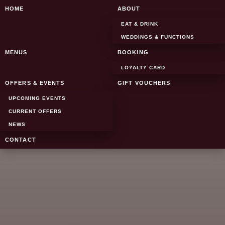
SKIP TO CONTENT
HOME
ABOUT
EAT & DRINK
WEDDINGS & FUNCTIONS
MENUS
BOOKING
LOYALTY CARD
OFFERS & EVENTS
GIFT VOUCHERS
UPCOMING EVENTS
CURRENT OFFERS
NEWS
CONTACT