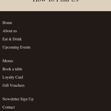
Home
About us
Eat & Drink
Upcoming Events
Menus
Book a table
Loyalty Card
Gift Vouchers
Newsletter Sign Up
Contact