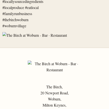
The Birch,
20 Newport Road,
Woburn,
Milton Keynes,