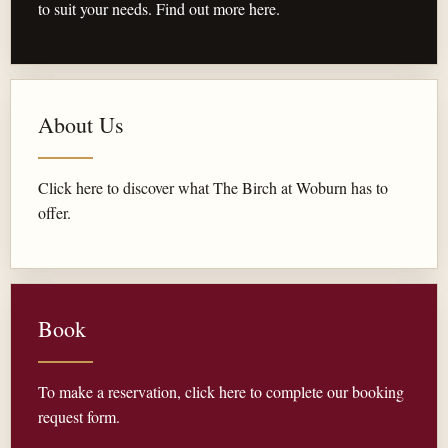
to suit your needs. Find out more here.
About Us
Click here to discover what The Birch at Woburn has to
offer.
Book
To make a reservation, click here to complete our booking
request form.