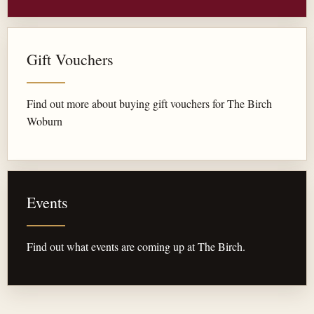
Gift Vouchers
Find out more about buying gift vouchers for The Birch
Woburn
Events
Find out what events are coming up at The Birch.