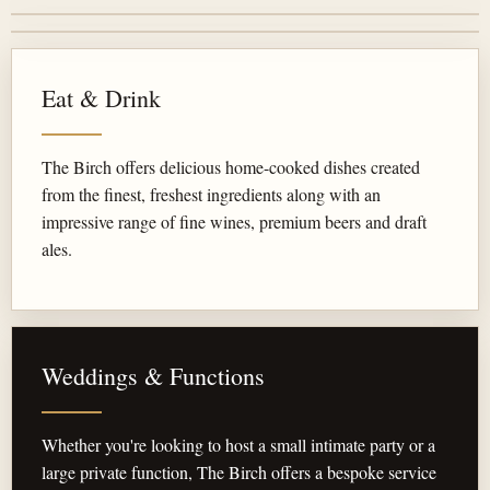
Eat & Drink
The Birch offers delicious home-cooked dishes created
from the finest, freshest ingredients along with an
impressive range of fine wines, premium beers and draft
ales.
Weddings & Functions
Whether you're looking to host a small intimate party or a
large private function, The Birch offers a bespoke service