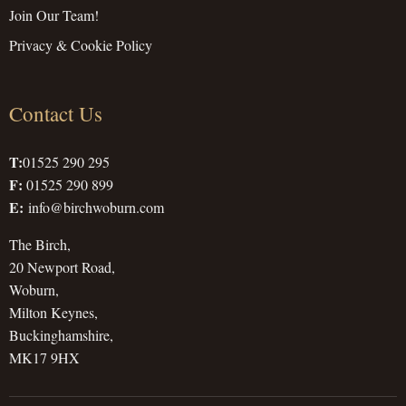
Join Our Team!
Privacy & Cookie Policy
Contact Us
T:
01525 290 295
F:
01525 290 899
E:
info@birchwoburn.com
The Birch,
20 Newport Road,
Woburn,
Milton Keynes,
Buckinghamshire,
MK17 9HX