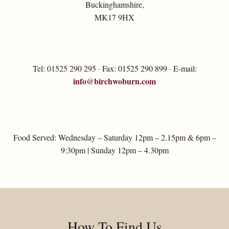
Buckinghamshire,
MK17 9HX
Tel: 01525 290 295 · Fax: 01525 290 899 · E-mail:
info@birchwoburn.com
Food Served: Wednesday – Saturday 12pm – 2.15pm & 6pm –
9:30pm | Sunday 12pm – 4.30pm
How To Find Us