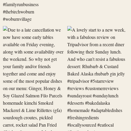
Due
A
to
lovely
a
start
late
to
cancellation
a
we
new
now
week,
have
with
some
a
early
fabulous
revi