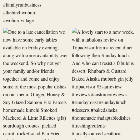
Due
A
to
lovely
a
start
late
to
cancellation
a
we
new
now
week,
have
with
some
a
early
fabulous
revi