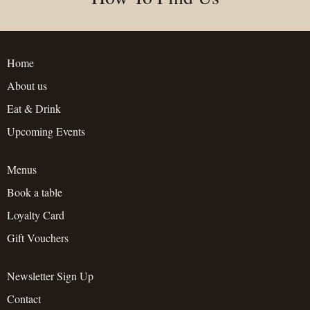
Home
About us
Eat & Drink
Upcoming Events
Menus
Book a table
Loyalty Card
Gift Vouchers
Newsletter Sign Up
Contact