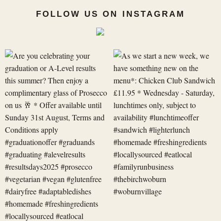
FOLLOW US ON INSTAGRAM
Are
As
you
we
celebrating
start
your
a
graduation
new
or
week,
A-
we
Level
have
res
something
new
on
t