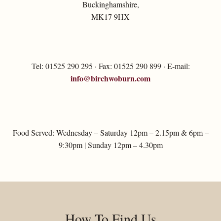
Buckinghamshire,
MK17 9HX
Tel: 01525 290 295 · Fax: 01525 290 899 · E-mail:
info@birchwoburn.com
Food Served: Wednesday – Saturday 12pm – 2.15pm & 6pm –
9:30pm | Sunday 12pm – 4.30pm
How To Find Us