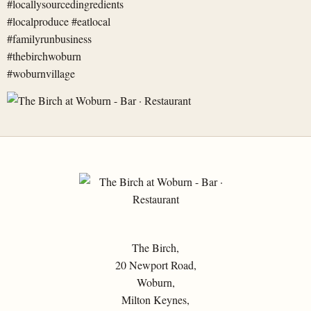
The Birch,
20 Newport Road,
Woburn,
Milton Keynes,