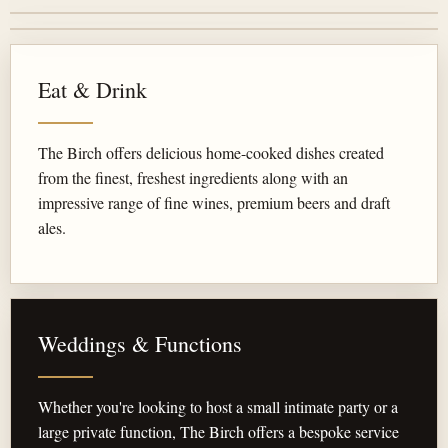
Eat & Drink
The Birch offers delicious home-cooked dishes created
from the finest, freshest ingredients along with an
impressive range of fine wines, premium beers and draft
ales.
Weddings & Functions
Whether you're looking to host a small intimate party or a
large private function, The Birch offers a bespoke service