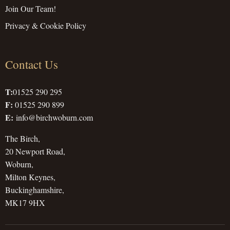
Join Our Team!
Privacy & Cookie Policy
Contact Us
T:
01525 290 295
F:
01525 290 899
E:
info@birchwoburn.com
The Birch,
20 Newport Road,
Woburn,
Milton Keynes,
Buckinghamshire,
MK17 9HX