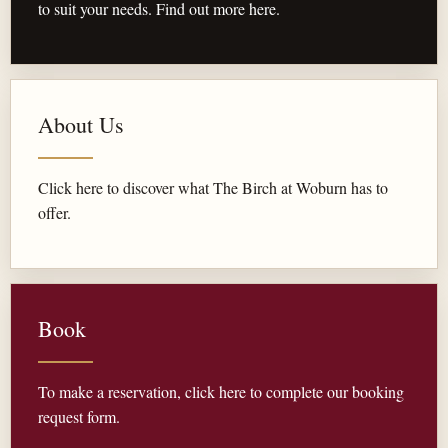
to suit your needs. Find out more here.
About Us
Click here to discover what The Birch at Woburn has to
offer.
Book
To make a reservation, click here to complete our booking
request form.