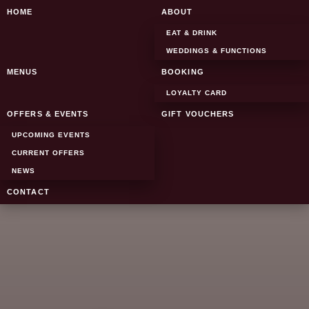
SKIP TO CONTENT
HOME
ABOUT
EAT & DRINK
WEDDINGS & FUNCTIONS
MENUS
BOOKING
LOYALTY CARD
OFFERS & EVENTS
GIFT VOUCHERS
UPCOMING EVENTS
CURRENT OFFERS
NEWS
CONTACT