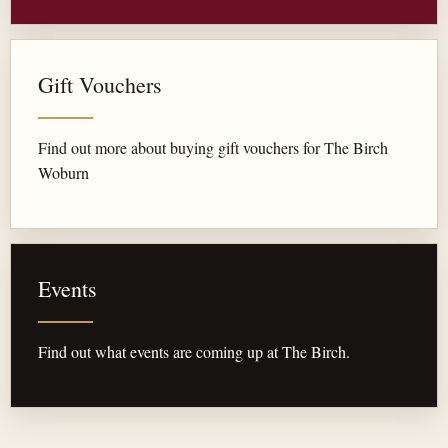
Gift Vouchers
Find out more about buying gift vouchers for The Birch
Woburn
Events
Find out what events are coming up at The Birch.