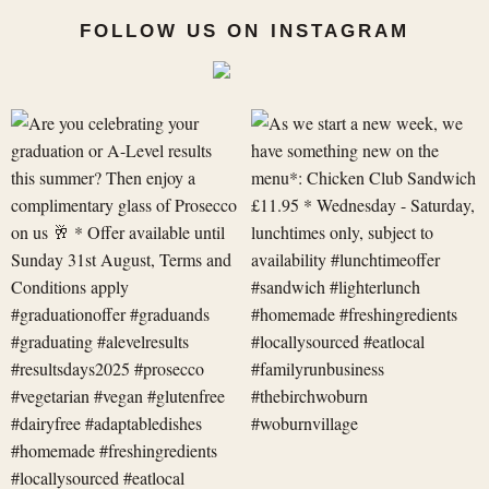
FOLLOW US ON INSTAGRAM
Are
As
you
we
celebrating
start
your
a
graduation
new
or
week,
A-
we
Level
have
res
something
new
on
t