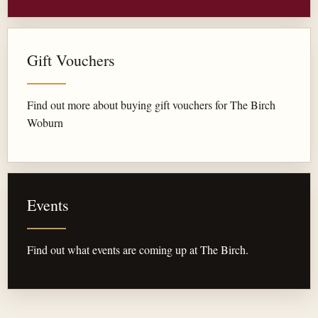
Gift Vouchers
Find out more about buying gift vouchers for The Birch
Woburn
Events
Find out what events are coming up at The Birch.