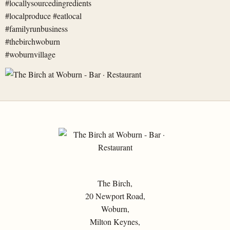
The Birch,
20 Newport Road,
Woburn,
Milton Keynes,