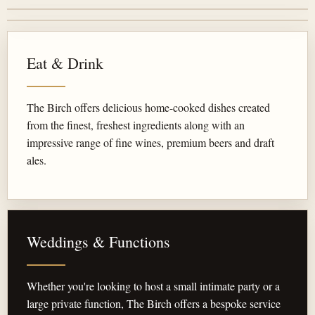
Eat & Drink
The Birch offers delicious home-cooked dishes created
from the finest, freshest ingredients along with an
impressive range of fine wines, premium beers and draft
ales.
Weddings & Functions
Whether you're looking to host a small intimate party or a
large private function, The Birch offers a bespoke service