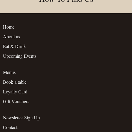
Home
About us
Eat & Drink
Upcoming Events
Menus
Book a table
Loyalty Card
Gift Vouchers
Newsletter Sign Up
Contact