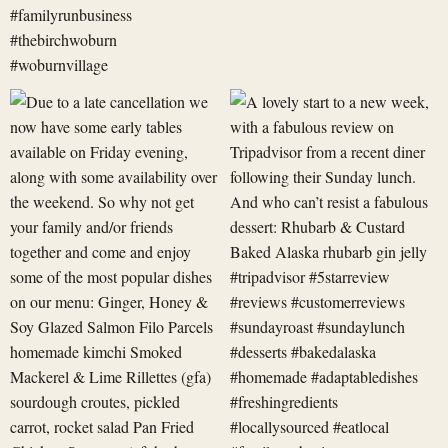
Due
A
to
lovely
a
start
late
to
cancellation
a
we
new
now
week,
have
with
some
a
early
fabulous
revi