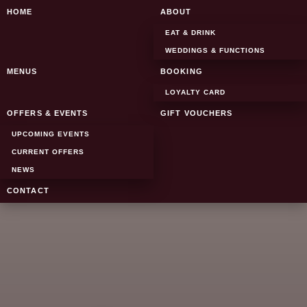
SKIP TO CONTENT
HOME
ABOUT
EAT & DRINK
WEDDINGS & FUNCTIONS
MENUS
BOOKING
LOYALTY CARD
OFFERS & EVENTS
GIFT VOUCHERS
UPCOMING EVENTS
CURRENT OFFERS
NEWS
CONTACT