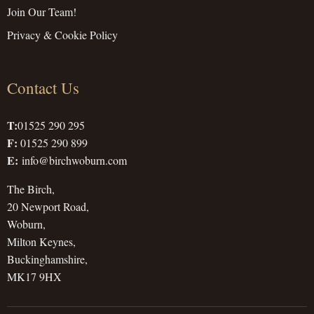
Join Our Team!
Privacy & Cookie Policy
Contact Us
T:
01525 290 295
F:
01525 290 899
E:
info@birchwoburn.com
The Birch,
20 Newport Road,
Woburn,
Milton Keynes,
Buckinghamshire,
MK17 9HX