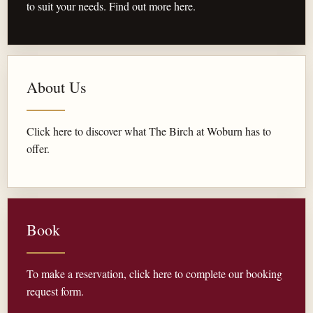
to suit your needs. Find out more here.
About Us
Click here to discover what The Birch at Woburn has to
offer.
Book
To make a reservation, click here to complete our booking
request form.