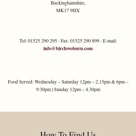
Buckinghamshire,
MK17 9HX
Tel: 01525 290 295 · Fax: 01525 290 899 · E-mail:
info@birchwoburn.com
Food Served: Wednesday – Saturday 12pm – 2.15pm & 6pm –
9:30pm | Sunday 12pm – 4.30pm
How To Find Us