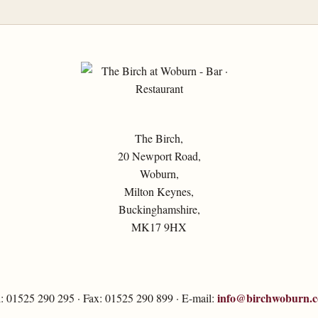
The Birch,
20 Newport Road,
Woburn,
Milton Keynes,
Buckinghamshire,
MK17 9HX
info@birchwoburn.
l: 01525 290 295 · Fax: 01525 290 899 · E-mail: