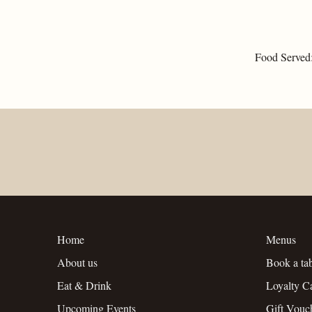
Food Served
Home
Menus
About us
Book a ta
Eat & Drink
Loyalty C
Upcoming Events
Gift Vouc