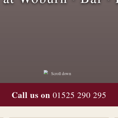
Graduation/Exam Results
Offer
Call us on
01525 290 295
Posted On:
June 10, 2025
Read More