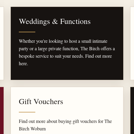
Weddings & Functions
Whether you're looking to host a small intimate
party or a large private function, The Birch offers a
bespoke service to suit your needs. Find out more
here.
Gift Vouchers
Find out more about buying gift vouchers for The
Birch Woburn