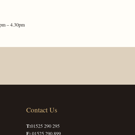
2pm – 4.30pm
Contact Us
T:
01525 290 295
F:
01525 290 899