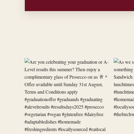
Are
As
you
we
celebrating
start
your
a
graduation
new
or
week,
A-
we
Level
have
res
something
new