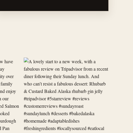
A
lovely
start
to
a
new
week,
with
a
fabulous