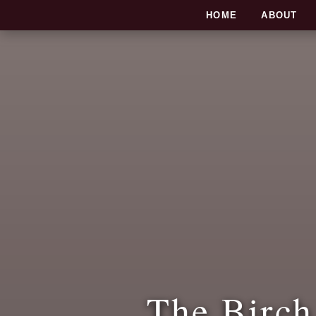
SKIP TO CONTENT
HOME
ABOUT
The Birch