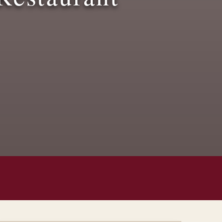
Children’s Menu
Posted On:
June 17, 2025
Read More