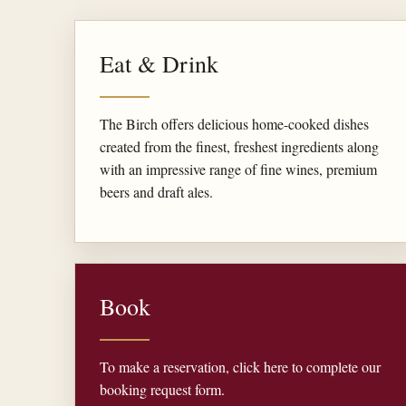
Eat & Drink
The Birch offers delicious home-cooked dishes
created from the finest, freshest ingredients along
with an impressive range of fine wines, premium
beers and draft ales.
Book
To make a reservation, click here to complete our
booking request form.