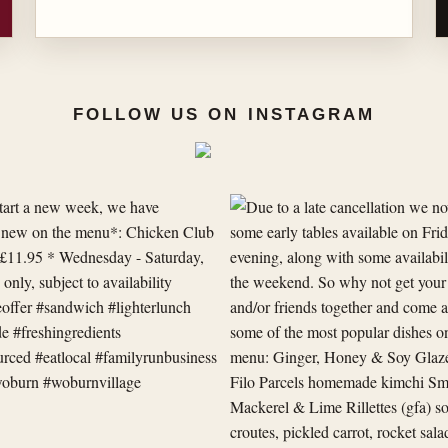
FOLLOW US ON INSTAGRAM
Due
to
a
late
cancellation
we
now
have
some
early