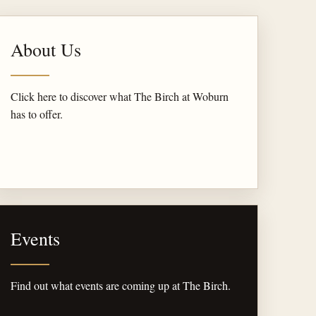
About Us
Click here to discover what The Birch at Woburn
has to offer.
Events
Find out what events are coming up at The Birch.