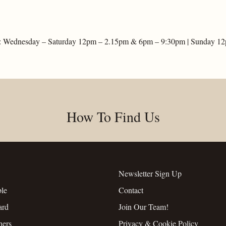
: Wednesday – Saturday 12pm – 2.15pm & 6pm – 9:30pm | Sunday 1
How To Find Us
Newsletter Sign Up
ble
Contact
ard
Join Our Team!
hers
Privacy & Cookie Policy