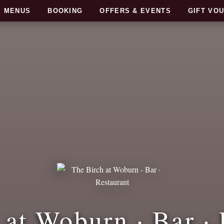
MENUS
BOOKING
OFFERS & EVENTS
GIFT VO
 at Woburn · Bar · 