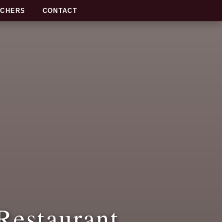
UCHERS
CONTACT
Restaurant