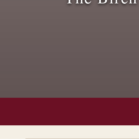
Spring/Summer Saver Menu
Posted On:
May 1, 2025
Read More